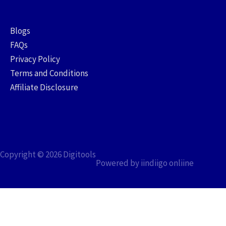
Blogs
FAQs
Privacy Policy
Terms and Conditions
Affiliate Disclosure
Copyright © 2026
Digitools
Powered by iindiigo onliine