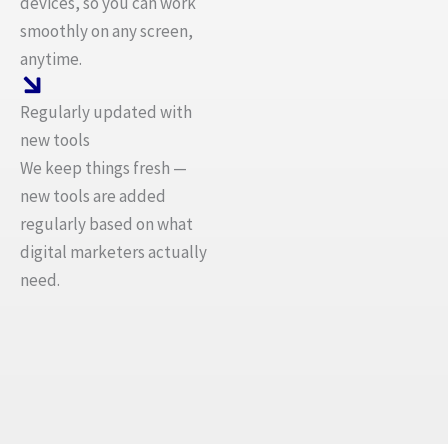
devices, so you can work
smoothly on any screen,
anytime.
Regularly updated with
new tools
We keep things fresh —
new tools are added
regularly based on what
digital marketers actually
need.