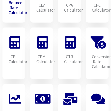
Bounce
CLV
CPA
CPC
Rate
Calculator
Calculator
Calculator
Calculator
CPL
CPM
CTR
Conversio
Calculator
Calculator
Calculator
Rate
Calculator