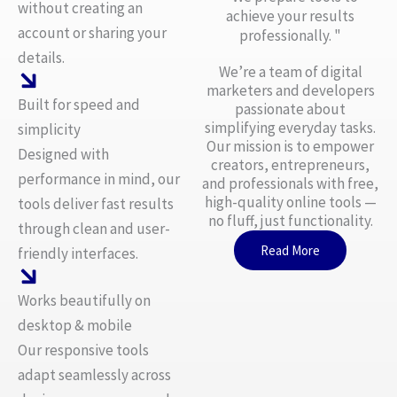
without creating an
achieve your results
account or sharing your
professionally. "
details.
We’re a team of digital
marketers and developers
Built for speed and
passionate about
simplifying everyday tasks.
simplicity
Our mission is to empower
Designed with
creators, entrepreneurs,
performance in mind, our
and professionals with free,
high-quality online tools —
tools deliver fast results
no fluff, just functionality.
through clean and user-
Read More
friendly interfaces.
Works beautifully on
desktop & mobile
Our responsive tools
adapt seamlessly across