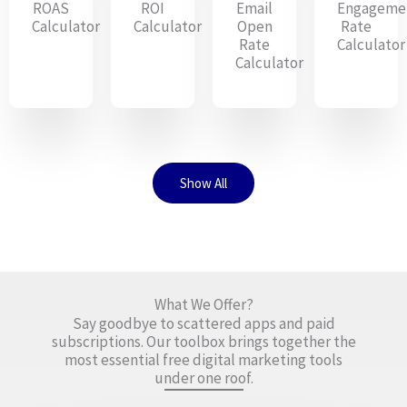
ROAS
ROI
Email
Engageme
Calculator
Calculator
Open
Rate
Rate
Calculator
Calculator
Show All
What We Offer?
Say goodbye to scattered apps and paid
subscriptions. Our toolbox brings together the
most essential free digital marketing tools
under one roof.