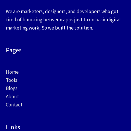
We are marketers, designers, and developers who got
tired of bouncing between apps just to do basic digital
marketing work, So we built the solution.
Pages
Home
Tools
Blogs
About
Contact
Links