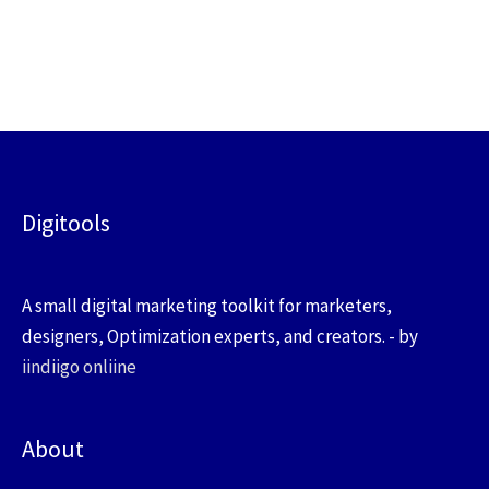
Digitools
A small digital marketing toolkit for marketers,
designers, Optimization experts, and creators. - by
iindiigo onliine
About