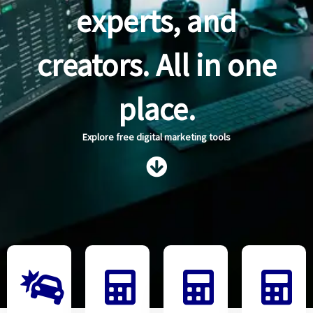
experts, and
creators. All in one
place.
Explore free digital marketing tools