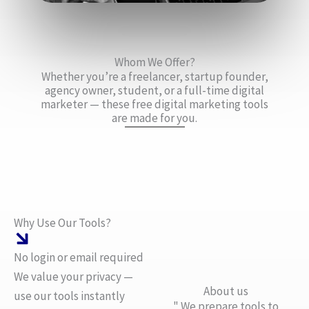
Whom We Offer?
Whether you’re a freelancer, startup founder,
agency owner, student, or a full-time digital
marketer — these free digital marketing tools
are made for you.
Why Use Our Tools?
No login or email required
We value your privacy —
About us
use our tools instantly
" We prepare tools to