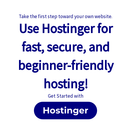
Take the first step toward your own website.
Use
Hostinger
for
fast, secure, and
beginner-friendly
hosting!
Get Started with
Hostinger