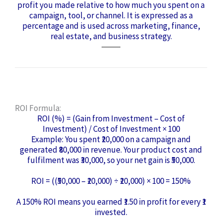
profit you made relative to how much you spent on a
campaign, tool, or channel. It is expressed as a
percentage and is used across marketing, finance,
real estate, and business strategy.
ROI Formula:
ROI (%) = (Gain from Investment – Cost of
Investment) / Cost of Investment × 100
Example: You spent ₹20,000 on a campaign and
generated ₹80,000 in revenue. Your product cost and
fulfilment was ₹30,000, so your net gain is ₹50,000.
ROI = ((₹50,000 – ₹20,000) ÷ ₹20,000) × 100 = 150%
A 150% ROI means you earned ₹1.50 in profit for every ₹1
invested.