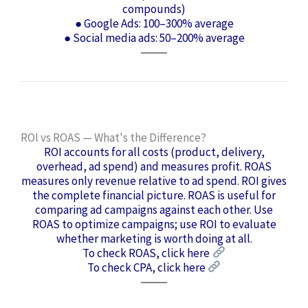
compounds)
● Google Ads: 100–300% average
● Social media ads: 50–200% average
ROI vs ROAS — What's the Difference?
ROI accounts for all costs (product, delivery,
overhead, ad spend) and measures profit. ROAS
measures only revenue relative to ad spend. ROI gives
the complete financial picture. ROAS is useful for
comparing ad campaigns against each other. Use
ROAS to optimize campaigns; use ROI to evaluate
whether marketing is worth doing at all.
To check ROAS, click here
To check CPA, click here