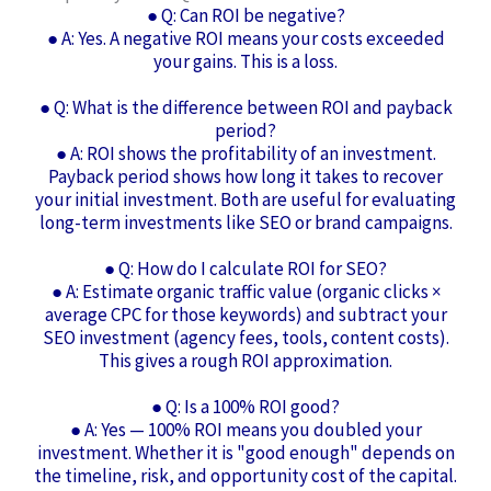
● Q: Can ROI be negative?
● A: Yes. A negative ROI means your costs exceeded
your gains. This is a loss.
● Q: What is the difference between ROI and payback
period?
● A: ROI shows the profitability of an investment.
Payback period shows how long it takes to recover
your initial investment. Both are useful for evaluating
long-term investments like SEO or brand campaigns.
● Q: How do I calculate ROI for SEO?
● A: Estimate organic traffic value (organic clicks ×
average CPC for those keywords) and subtract your
SEO investment (agency fees, tools, content costs).
This gives a rough ROI approximation.
● Q: Is a 100% ROI good?
● A: Yes — 100% ROI means you doubled your
investment. Whether it is "good enough" depends on
the timeline, risk, and opportunity cost of the capital.