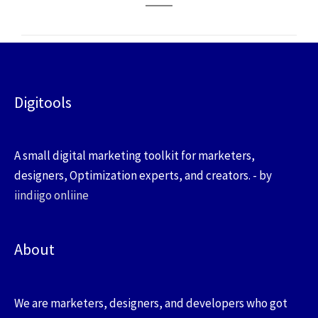
Digitools
A small digital marketing toolkit for marketers,
designers, Optimization experts, and creators. - by
iindiigo onliine
About
We are marketers, designers, and developers who got