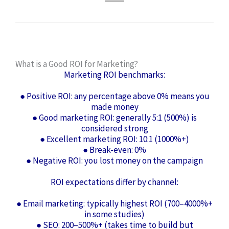
What is a Good ROI for Marketing?
Marketing ROI benchmarks:
● Positive ROI: any percentage above 0% means you
made money
● Good marketing ROI: generally 5:1 (500%) is
considered strong
● Excellent marketing ROI: 10:1 (1000%+)
● Break-even: 0%
● Negative ROI: you lost money on the campaign
ROI expectations differ by channel:
● Email marketing: typically highest ROI (700–4000%+
in some studies)
● SEO: 200–500%+ (takes time to build but