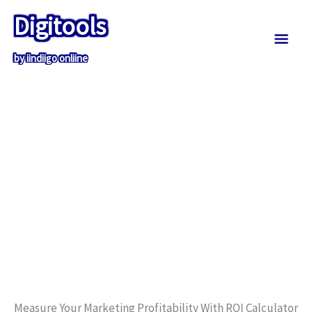
Skip
Mai
Digitools
to
content
Men
by iindiigo onliine
Measure Your Marketing Profitability With ROI Calculator