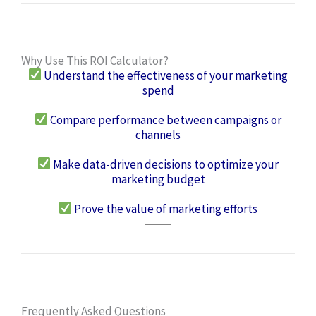
Why Use This ROI Calculator?
Understand the effectiveness of your marketing
spend
Compare performance between campaigns or
channels
Make data-driven decisions to optimize your
marketing budget
Prove the value of marketing efforts
Frequently Asked Questions