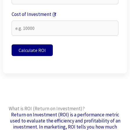
Cost of Investment (₹)
Calculate ROI
What is ROI (Return on Investment)?
Return on Investment (ROI) is a performance metric
used to evaluate the efficiency and profitability of an
investment. In marketing, ROI tells you how much