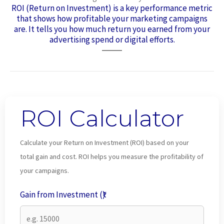
ROI (Return on Investment) is a key performance metric
that shows how profitable your marketing campaigns
are. It tells you how much return you earned from your
advertising spend or digital efforts.
ROI Calculator
Calculate your Return on Investment (ROI) based on your
total gain and cost. ROI helps you measure the profitability of
your campaigns.
Gain from Investment (₹)