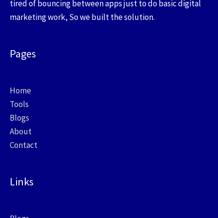
tired of bouncing between apps just to do basic digital
marketing work, So we built the solution.
Pages
Home
Tools
Blogs
About
Contact
Links